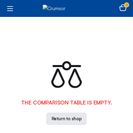
0
THE COMPARISON TABLE IS EMPTY.
Return to shop