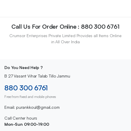
Call Us For Order Online : 880 300 6761
Crumsor Enterprises Private Limited Provides all Items Online
in All Over India
Do You Need Help ?
B 27 Vasant Vihar Talab Tillo Jammu
880 300 6761
Free from fixed and mobile phones
Email: purankkoul@gmail.com
Call Center hours
Mon-Sun 09:00-19:00