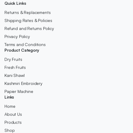
Quick Links
Returns & Replacements
Shipping Rates & Policies
Refund and Returns Policy
Privacy Policy
Terms and Conditions
Product Category
Dry Fruits
Fresh Fruits
Kani Shawl
Kashmiri Embroidery
Papier Machine
Links
Home
About Us
Products
Shop