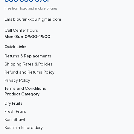
Free from fixed and mobile phones
Email: purankkoul@gmail.com
Call Center hours
Mon-Sun 09:00-19:00
Quick Links
Returns & Replacements
Shipping Rates & Policies
Refund and Returns Policy
Privacy Policy
Terms and Conditions
Product Category
Dry Fruits
Fresh Fruits
Kani Shawl
Kashmiri Embroidery