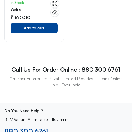
In Stock
Walnut
₹
360.00
Add to cart
Call Us For Order Online : 880 300 6761
Crumsor Enterprises Private Limited Provides all Items Online
in All Over India
Do You Need Help ?
B 27 Vasant Vihar Talab Tillo Jammu
880 300 6761