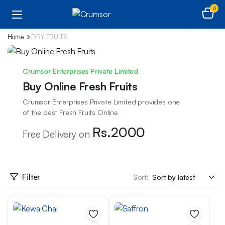
0
Home
DRY FRUITS
Crumsor Enterprises Private Limited
Buy Online Fresh Fruits
Crumsor Enterprises Private Limited provides one
of the best Fresh Fruits Online
Rs.2000
Free Delivery on
Filter
Sort: