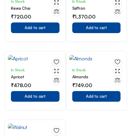
In Stock
In Stock
Kewa Chai
Saffron
₹
720.00
₹
1,370.00
Add to cart
Add to cart
In Stock
In Stock
Apricot
Almonds
₹
478.00
₹
749.00
Add to cart
Add to cart