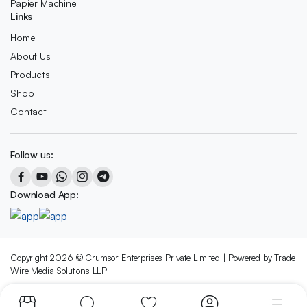
Papier Machine
Links
Home
About Us
Products
Shop
Contact
Follow us:
Download App:
Copyright 2026 © Crumsor Enterprises Private Limited | Powered by Trade
Wire Media Solutions LLP
We accept: