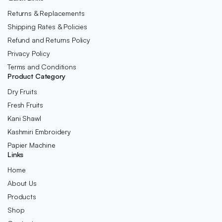
Returns & Replacements
Shipping Rates & Policies
Refund and Returns Policy
Privacy Policy
Terms and Conditions
Product Category
Dry Fruits
Fresh Fruits
Kani Shawl
Kashmiri Embroidery
Papier Machine
Links
Home
About Us
Products
Shop