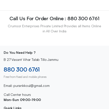
Call Us For Order Online : 880 300 6761
Crumsor Enterprises Private Limited Provides all Items Online
in All Over India
Do You Need Help ?
B 27 Vasant Vihar Talab Tillo Jammu
880 300 6761
Free from fixed and mobile phones
Email: purankkoul@gmail.com
Call Center hours
Mon-Sun 09:00-19:00
Quick Links