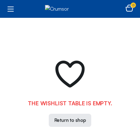
0
THE WISHLIST TABLE IS EMPTY.
Return to shop