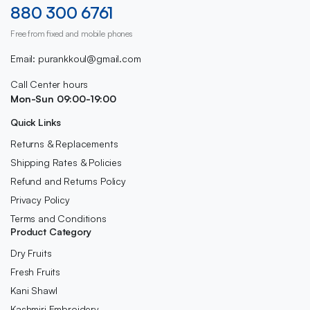
880 300 6761
Free from fixed and mobile phones
Email: purankkoul@gmail.com
Call Center hours
Mon-Sun 09:00-19:00
Quick Links
Returns & Replacements
Shipping Rates & Policies
Refund and Returns Policy
Privacy Policy
Terms and Conditions
Product Category
Dry Fruits
Fresh Fruits
Kani Shawl
Kashmiri Embroidery