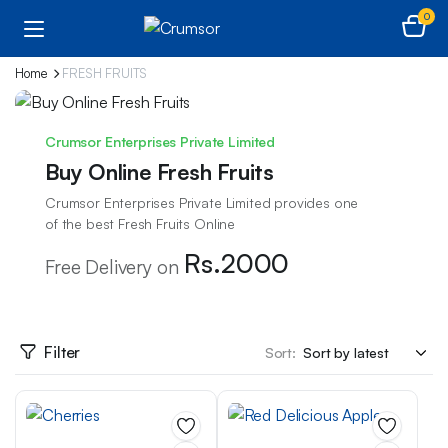
0
Home
FRESH FRUITS
Crumsor Enterprises Private Limited
Buy Online Fresh Fruits
Crumsor Enterprises Private Limited provides one
of the best Fresh Fruits Online
Rs.2000
Free Delivery on
Filter
Sort: