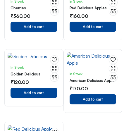
In Stock
In Stock
Cherries
Red Delicious Apples
₹
360.00
₹
160.00
Add to cart
Add to cart
In Stock
In Stock
Golden Delicious
American Delicious Apple
₹
120.00
₹
170.00
Add to cart
Add to cart