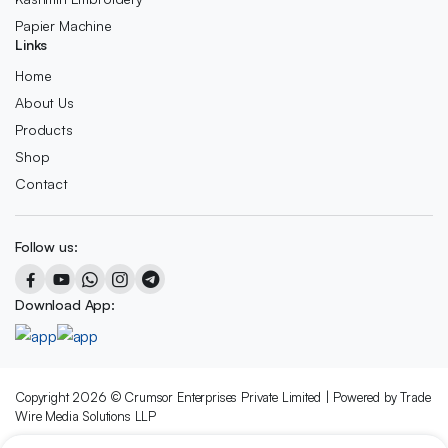
Papier Machine
Links
Home
About Us
Products
Shop
Contact
Follow us:
Download App:
Copyright 2026 © Crumsor Enterprises Private Limited | Powered by Trade
Wire Media Solutions LLP
We accept: