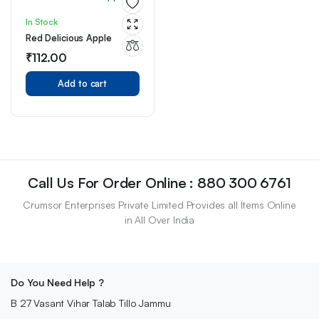
In Stock
Red Delicious Apple
₹
112.00
Add to cart
Call Us For Order Online : 880 300 6761
Crumsor Enterprises Private Limited Provides all Items Online
in All Over India
Do You Need Help ?
B 27 Vasant Vihar Talab Tillo Jammu