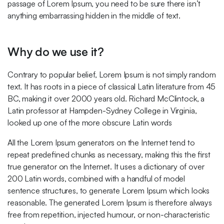
passage of Lorem Ipsum, you need to be sure there isn’t
anything embarrassing hidden in the middle of text.
Why do we use it?
Contrary to popular belief, Lorem Ipsum is not simply random
text. It has roots in a piece of classical Latin literature from 45
BC, making it over 2000 years old. Richard McClintock, a
Latin professor at Hampden-Sydney College in Virginia,
looked up one of the more obscure Latin words
All the Lorem Ipsum generators on the Internet tend to
repeat predefined chunks as necessary, making this the first
true generator on the Internet. It uses a dictionary of over
200 Latin words, combined with a handful of model
sentence structures, to generate Lorem Ipsum which looks
reasonable. The generated Lorem Ipsum is therefore always
free from repetition, injected humour, or non-characteristic