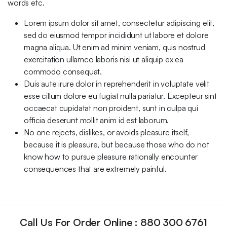
words etc.
Lorem ipsum dolor sit amet, consectetur adipiscing elit,
sed do eiusmod tempor incididunt ut labore et dolore
magna aliqua. Ut enim ad minim veniam, quis nostrud
exercitation ullamco laboris nisi ut aliquip ex ea
commodo consequat.
Duis aute irure dolor in reprehenderit in voluptate velit
esse cillum dolore eu fugiat nulla pariatur. Excepteur sint
occaecat cupidatat non proident, sunt in culpa qui
officia deserunt mollit anim id est laborum.
No one rejects, dislikes, or avoids pleasure itself,
because it is pleasure, but because those who do not
know how to pursue pleasure rationally encounter
consequences that are extremely painful.
Call Us For Order Online : 880 300 6761