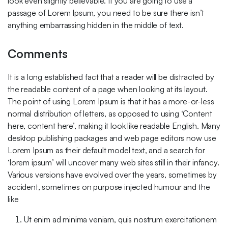
look even slightly believable. If you are going to use a
passage of Lorem Ipsum, you need to be sure there isn’t
anything embarrassing hidden in the middle of text.
Comments
It is a long established fact that a reader will be distracted by
the readable content of a page when looking at its layout.
The point of using Lorem Ipsum is that it has a more-or-less
normal distribution of letters, as opposed to using ‘Content
here, content here’, making it look like readable English. Many
desktop publishing packages and web page editors now use
Lorem Ipsum as their default model text, and a search for
‘lorem ipsum’ will uncover many web sites still in their infancy.
Various versions have evolved over the years, sometimes by
accident, sometimes on purpose injected humour and the
like
Ut enim ad minima veniam, quis nostrum exercitationem