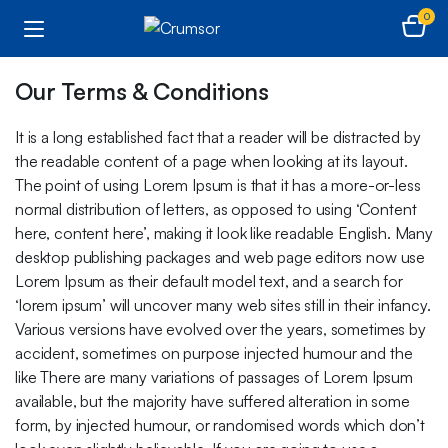
0
Our Terms & Conditions
It is a long established fact that a reader will be distracted by
the readable content of a page when looking at its layout.
The point of using Lorem Ipsum is that it has a more-or-less
normal distribution of letters, as opposed to using ‘Content
here, content here’, making it look like readable English. Many
desktop publishing packages and web page editors now use
Lorem Ipsum as their default model text, and a search for
‘lorem ipsum’ will uncover many web sites still in their infancy.
Various versions have evolved over the years, sometimes by
accident, sometimes on purpose injected humour and the
like There are many variations of passages of Lorem Ipsum
available, but the majority have suffered alteration in some
form, by injected humour, or randomised words which don’t