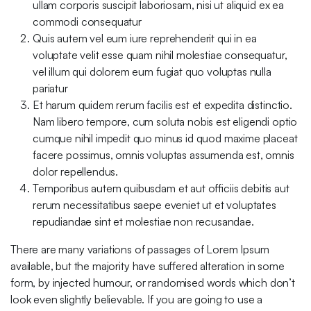
ullam corporis suscipit laboriosam, nisi ut aliquid ex ea
commodi consequatur
Quis autem vel eum iure reprehenderit qui in ea
voluptate velit esse quam nihil molestiae consequatur,
vel illum qui dolorem eum fugiat quo voluptas nulla
pariatur
Et harum quidem rerum facilis est et expedita distinctio.
Nam libero tempore, cum soluta nobis est eligendi optio
cumque nihil impedit quo minus id quod maxime placeat
facere possimus, omnis voluptas assumenda est, omnis
dolor repellendus.
Temporibus autem quibusdam et aut officiis debitis aut
rerum necessitatibus saepe eveniet ut et voluptates
repudiandae sint et molestiae non recusandae.
There are many variations of passages of Lorem Ipsum
available, but the majority have suffered alteration in some
form, by injected humour, or randomised words which don’t
look even slightly believable. If you are going to use a