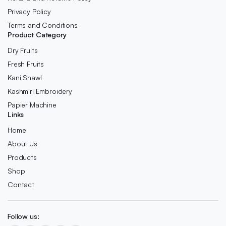
Privacy Policy
Terms and Conditions
Product Category
Dry Fruits
Fresh Fruits
Kani Shawl
Kashmiri Embroidery
Papier Machine
Links
Home
About Us
Products
Shop
Contact
Follow us: