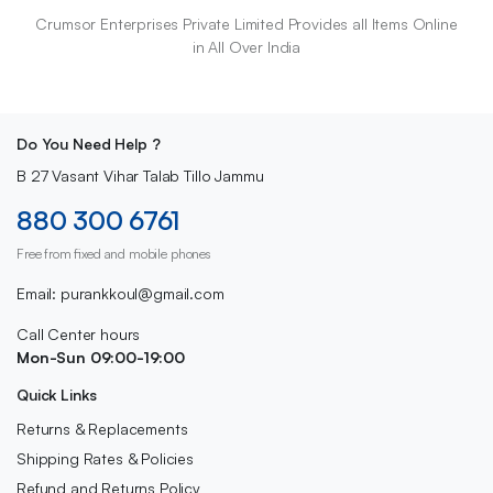
Crumsor Enterprises Private Limited Provides all Items Online
in All Over India
Do You Need Help ?
B 27 Vasant Vihar Talab Tillo Jammu
880 300 6761
Free from fixed and mobile phones
Email: purankkoul@gmail.com
Call Center hours
Mon-Sun 09:00-19:00
Quick Links
Returns & Replacements
Shipping Rates & Policies
Refund and Returns Policy