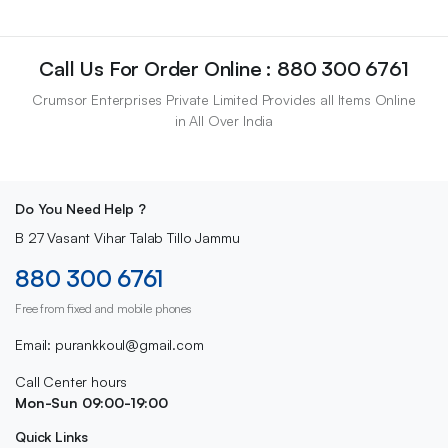
Call Us For Order Online : 880 300 6761
Crumsor Enterprises Private Limited Provides all Items Online
in All Over India
Do You Need Help ?
B 27 Vasant Vihar Talab Tillo Jammu
880 300 6761
Free from fixed and mobile phones
Email: purankkoul@gmail.com
Call Center hours
Mon-Sun 09:00-19:00
Quick Links