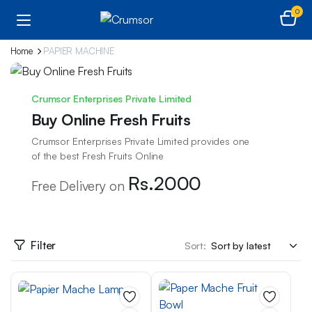
0
Home
PAPIER MACHINE
Crumsor Enterprises Private Limited
Buy Online Fresh Fruits
Crumsor Enterprises Private Limited provides one
of the best Fresh Fruits Online
Rs.2000
Free Delivery on
Filter
Sort: