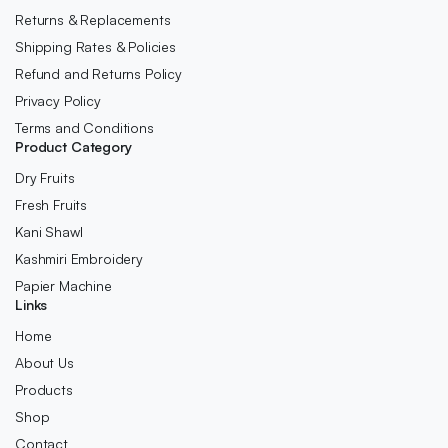
Returns & Replacements
Shipping Rates & Policies
Refund and Returns Policy
Privacy Policy
Terms and Conditions
Product Category
Dry Fruits
Fresh Fruits
Kani Shawl
Kashmiri Embroidery
Papier Machine
Links
Home
About Us
Products
Shop
Contact