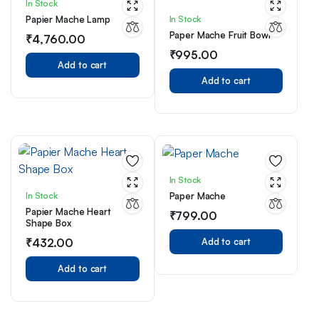
In Stock
In Stock
Papier Mache Lamp
Paper Mache Fruit Bowl
₹
4,760.00
₹
995.00
Add to cart
Add to cart
In Stock
In Stock
Paper Mache
Papier Mache Heart
₹
799.00
Shape Box
₹
432.00
Add to cart
Add to cart