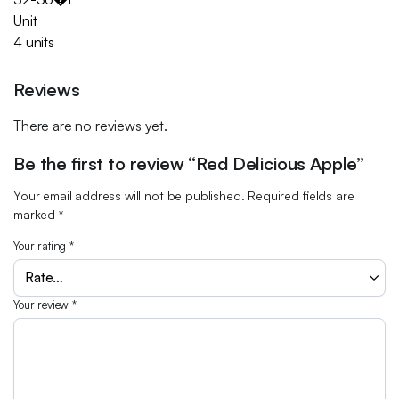
Unit
4 units
Reviews
There are no reviews yet.
Be the first to review “Red Delicious Apple”
Your email address will not be published.
Required fields are
marked
*
Your rating
*
Your review
*