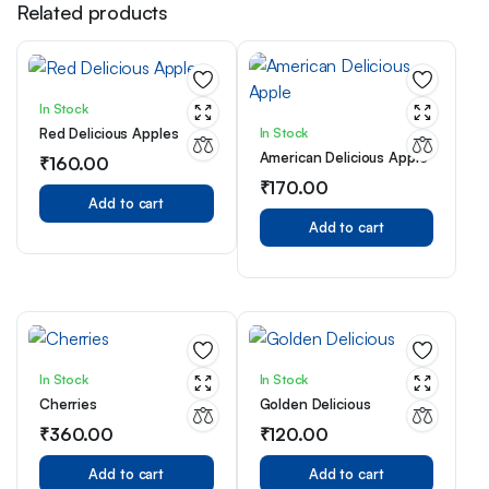
Related products
In Stock
In Stock
Red Delicious Apples
American Delicious Apple
₹
160.00
₹
170.00
Add to cart
Add to cart
In Stock
In Stock
Cherries
Golden Delicious
₹
360.00
₹
120.00
Add to cart
Add to cart