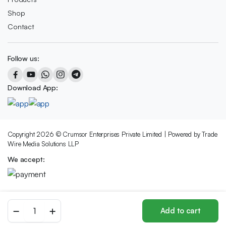
Shop
Contact
Follow us:
Download App:
Copyright 2026 © Crumsor Enterprises Private Limited | Powered by Trade
Wire Media Solutions LLP
We accept:
Red
Add to cart
Delicious
Store
Search
Wishlist
Account
Categories
Apple