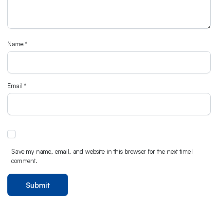
Name
*
Email
*
Save my name, email, and website in this browser for the next time I
comment.