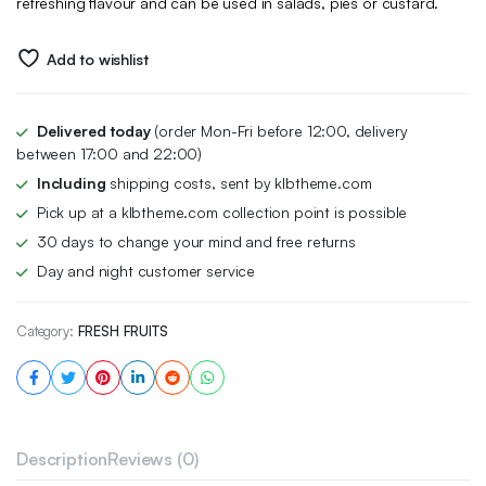
refreshing flavour and can be used in salads, pies or custard.
Add to wishlist
Delivered today
(order Mon-Fri before 12:00, delivery
between 17:00 and 22:00)
Including
shipping costs, sent by klbtheme.com
Pick up at a klbtheme.com collection point is possible
30 days to change your mind and free returns
Day and night customer service
Category:
FRESH FRUITS
Description
Reviews (0)