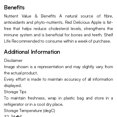
Benefits
Nutrient Value & Benefits A natural source of fibre,
antioxidants and phyto-nutrients, Red Delicious Apple is fat-
free that helps reduce cholesterol levels, strengthens the
immune system and is beneficial for bones and teeth. Shelf
Life Recommended to consume within a week of purchase.
Additional Information
Disclaimer
Image shown is a representation and may slightly vary from
the actual product.
Every effort is made to maintain accuracy of all information
displayed.
Storage Tips
To maintain freshness, wrap in plastic bag and store in a
refrigerator or in a cool dry place.
Storage Temperature (degC)
32-36�F