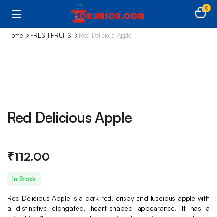
0
Home
FRESH FRUITS
Red Delicious Apple
Red Delicious Apple
₹
112.00
In Stock
Red Delicious Apple is a dark red, crispy and luscious apple with
a distinctive elongated, heart-shaped appearance. It has a