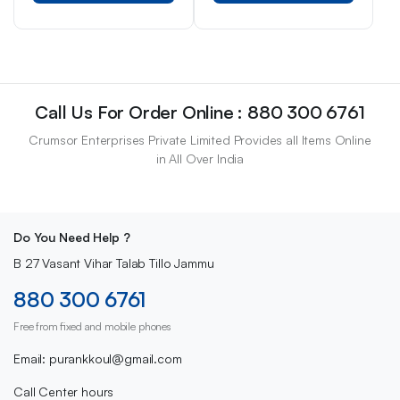
Call Us For Order Online : 880 300 6761
Crumsor Enterprises Private Limited Provides all Items Online
in All Over India
Do You Need Help ?
B 27 Vasant Vihar Talab Tillo Jammu
880 300 6761
Free from fixed and mobile phones
Email: purankkoul@gmail.com
Call Center hours