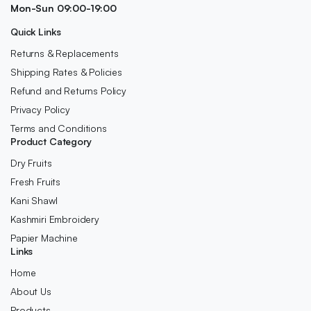
Mon-Sun 09:00-19:00
Quick Links
Returns & Replacements
Shipping Rates & Policies
Refund and Returns Policy
Privacy Policy
Terms and Conditions
Product Category
Dry Fruits
Fresh Fruits
Kani Shawl
Kashmiri Embroidery
Papier Machine
Links
Home
About Us
Products