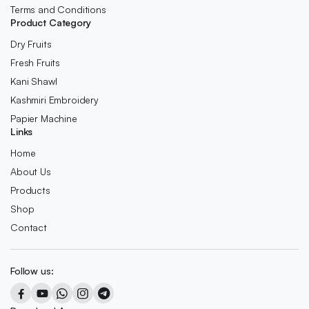
Terms and Conditions
Product Category
Dry Fruits
Fresh Fruits
Kani Shawl
Kashmiri Embroidery
Papier Machine
Links
Home
About Us
Products
Shop
Contact
Follow us: