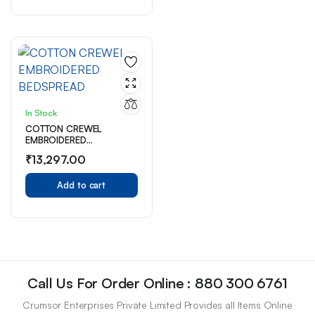
In Stock
COTTON CREWEL
EMBROIDERED
BEDSPREAD
₹
13,297.00
Add to cart
Call Us For Order Online : 880 300 6761
Crumsor Enterprises Private Limited Provides all Items Online