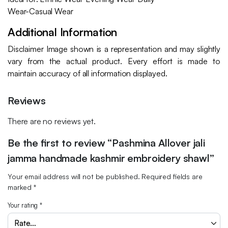
Wear-Casual Wear
Additional Information
Disclaimer Image shown is a representation and may slightly
vary from the actual product. Every effort is made to
maintain accuracy of all information displayed.
Reviews
There are no reviews yet.
Be the first to review “Pashmina Allover jali
jamma handmade kashmir embroidery shawl”
Your email address will not be published.
Required fields are
marked
*
Your rating
*