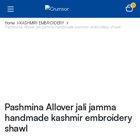
0
Home
KASHMIRI EMBROIDERY
Pashmina Allover jali jamma handmade kashmir embroidery shawl
Pashmina Allover jali jamma
handmade kashmir embroidery
shawl