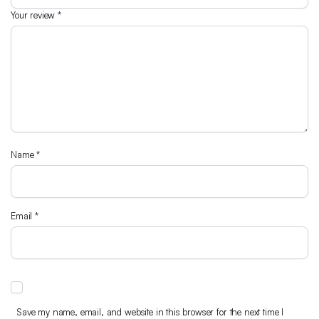
Your review
*
Name
*
Email
*
Save my name, email, and website in this browser for the next time I