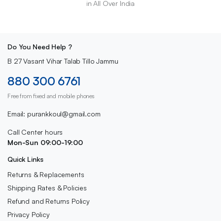
in All Over India
Do You Need Help ?
B 27 Vasant Vihar Talab Tillo Jammu
880 300 6761
Free from fixed and mobile phones
Email: purankkoul@gmail.com
Call Center hours
Mon-Sun 09:00-19:00
Quick Links
Returns & Replacements
Shipping Rates & Policies
Refund and Returns Policy
Privacy Policy