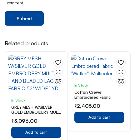
comment.
Related products
In Stock
Cotton Crewel
Embroidered Fabric
In Stock
“Watlab”, Multicolor
₹
2,405.00
GREY MESH W/SILVER
GOLD EMBROIDERY MULTI
HAND BEADED LACE
Add to cart
₹
3,096.00
FABRIC 52″ WIDE 1 YD
Add to cart