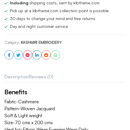
Including
shipping costs, sent by klbtheme.com
Pick up at a klbtheme.com collection point is possible
30 days to change your mind and free returns
Day and night customer service
Category:
KASHMIRI EMBROIDERY
Description
Reviews (0)
Benefits
Fabric-Cashmere
Pattern-Woven Jacquard
Soft & Light weight
Size-70 cms x 200 cms
Ideal for: Ethnic Wear-Evening Wear-Daily