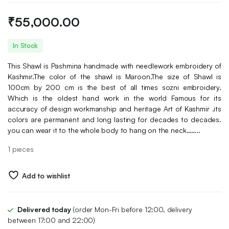
₹
55,000.00
In Stock
This Shawl is Pashmina handmade with needlework embroidery of
Kashmir.The color of the shawl is Maroon.The size of Shawl is
100cm by 200 cm is the best of all times sozni embroidery.
Which is the oldest hand work in the world Famous for its
accuracy of design workmanship and heritage Art of Kashmir .its
colors are permanent and long lasting for decades to decades.
you can wear it to the whole body to hang on the neck……..
1 pieces
Add to wishlist
Delivered today
(order Mon-Fri before 12:00, delivery
between 17:00 and 22:00)