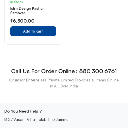
In Stock
Islim Design Kashur
Samovar
₹
6,300.00
Add to cart
Call Us For Order Online : 880 300 6761
Crumsor Enterprises Private Limited Provides all Items Online
in All Over India
Do You Need Help ?
B 27 Vasant Vihar Talab Tillo Jammu