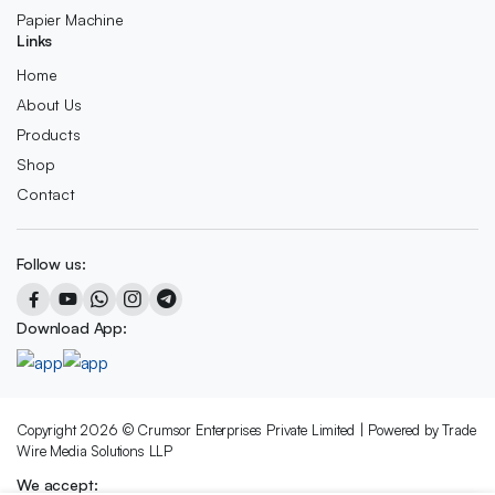
Papier Machine
Links
Home
About Us
Products
Shop
Contact
Follow us:
Download App:
Copyright 2026 © Crumsor Enterprises Private Limited | Powered by Trade
Wire Media Solutions LLP
We accept: