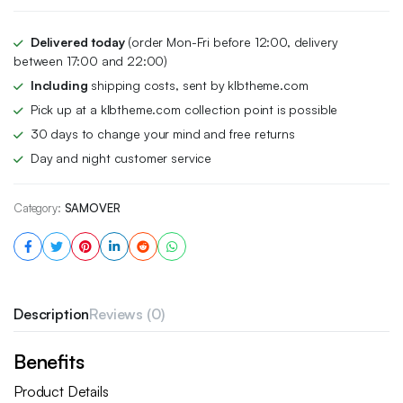
Delivered today
(order Mon-Fri before 12:00, delivery
between 17:00 and 22:00)
Including
shipping costs, sent by klbtheme.com
Pick up at a klbtheme.com collection point is possible
30 days to change your mind and free returns
Day and night customer service
Category:
SAMOVER
Description
Reviews (0)
Benefits
Product Details