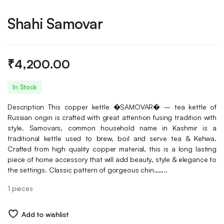
Shahi Samovar
₹
4,200.00
In Stock
Description This copper kettle �SAMOVAR� – tea kettle of
Russian origin is crafted with great attention fusing tradition with
style. Samovars, common household name in Kashmir is a
traditional kettle used to brew, boil and serve tea & Kehwa.
Crafted from high quality copper material, this is a long lasting
piece of home accessory that will add beauty, style & elegance to
the settings. Classic pattern of gorgeous chin……..
1 pieces
Add to wishlist