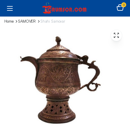
0
Home
SAMOVER
Shahi Samovar