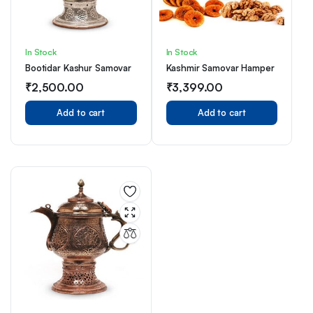
In Stock
In Stock
Bootidar Kashur Samovar
Kashmir Samovar Hamper
₹
2,500.00
₹
3,399.00
Add to cart
Add to cart