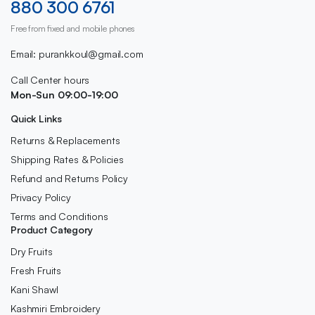
880 300 6761
Free from fixed and mobile phones
Email: purankkoul@gmail.com
Call Center hours
Mon-Sun 09:00-19:00
Quick Links
Returns & Replacements
Shipping Rates & Policies
Refund and Returns Policy
Privacy Policy
Terms and Conditions
Product Category
Dry Fruits
Fresh Fruits
Kani Shawl
Kashmiri Embroidery