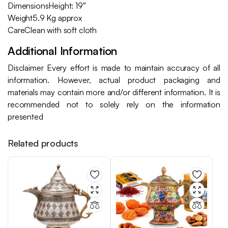
DimensionsHeight: 19″
Weight5.9 Kg approx
CareClean with soft cloth
Additional Information
Disclaimer Every effort is made to maintain accuracy of all
information. However, actual product packaging and
materials may contain more and/or different information. It is
recommended not to solely rely on the information
presented
Related products